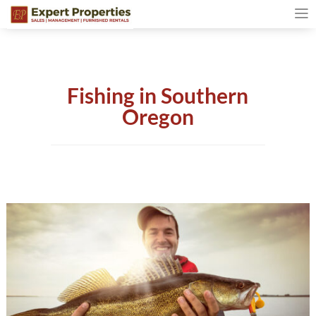
Fishing in Southern
Oregon