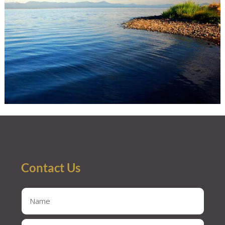
Contact Us