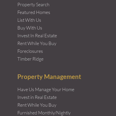
Property Search
Featured Homes
List With Us
Buy With Us
Invest In Real Estate
Rent While You Buy
Foreclosures
Timber Ridge
Property Management
Have Us Manage Your Home
Invest in Real Estate
Rent While You Buy
Furnished Monthly/Nightly