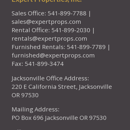
Sales Office: 541-899-7788 |
sales@expertprops.com
Rental Office: 541-899-2030 |
rentals@expertprops.com
Furnished Rentals: 541-899-7789 |
furnished@expertprops.com
Fax: 541-899-3474
Jacksonville Office Address:
220 E California Street, Jacksonville
OR 97530
Mailing Address:
PO Box 696 Jacksonville OR 97530