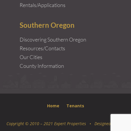
Rentals/Applications
Southern Oregon
Discovering Southern Oregon
Resources/Contacts
Our Cities
County Information
Home
Tenants
Copyright © 2010 – 2021 Expert Properties • Designed by
Epic