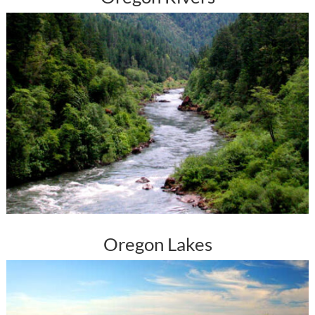
Oregon Lakes