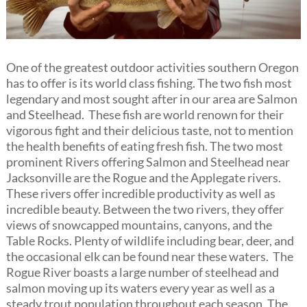
One of the greatest outdoor activities southern Oregon
has to offer is its world class fishing. The two fish most
legendary and most sought after in our area are Salmon
and Steelhead. These fish are world renown for their
vigorous fight and their delicious taste, not to mention
the health benefits of eating fresh fish. The two most
prominent Rivers offering Salmon and Steelhead near
Jacksonville are the Rogue and the Applegate rivers.
These rivers offer incredible productivity as well as
incredible beauty. Between the two rivers, they offer
views of snowcapped mountains, canyons, and the
Table Rocks. Plenty of wildlife including bear, deer, and
the occasional elk can be found near these waters. The
Rogue River boasts a large number of steelhead and
salmon moving up its waters every year as well as a
steady trout population throughout each season. The