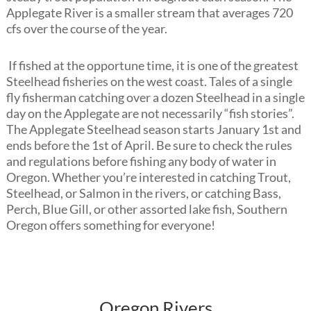
Applegate River is a smaller stream that averages 720
cfs over the course of the year.
If fished at the opportune time, it is one of the greatest
Steelhead fisheries on the west coast. Tales of a single
fly fisherman catching over a dozen Steelhead in a single
day on the Applegate are not necessarily “fish stories”.
The Applegate Steelhead season starts January 1st and
ends before the 1st of April. Be sure to check the rules
and regulations before fishing any body of water in
Oregon. Whether you’re interested in catching Trout,
Steelhead, or Salmon in the rivers, or catching Bass,
Perch, Blue Gill, or other assorted lake fish, Southern
Oregon offers something for everyone!
Oregon Rivers