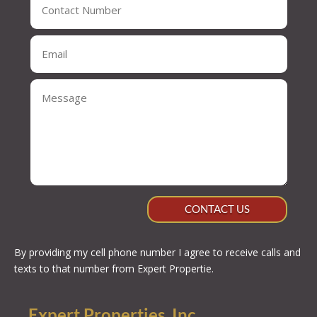
CONTACT US
By providing my cell phone number I agree to receive calls and
texts to that number from Expert Propertie.
Expert Properties, Inc.