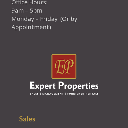
Office Hours:
9am – 5pm
Monday – Friday (Or by
Appointment)
Sales