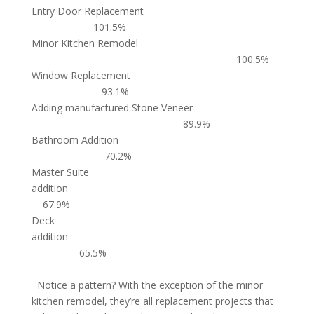
Entry Door Replacement
101.5%
Minor Kitchen Remodel
100.5%
Window Replacement
93.1%
Adding manufactured Stone Veneer
89.9%
Bathroom Addition
70.2%
Master Suite
addition
67.9%
Deck
addition
65.5%
Notice a pattern? With the exception of the minor
kitchen remodel, they’re all replacement projects that