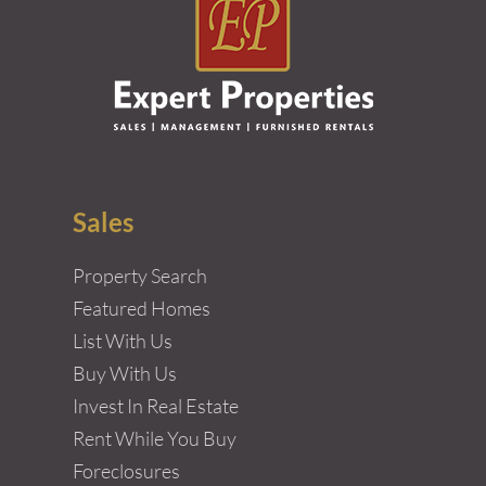
Sales
Property Search
Featured Homes
List With Us
Buy With Us
Invest In Real Estate
Rent While You Buy
Foreclosures