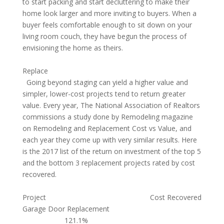
to start packing and start decluttering to make their
home look larger and more inviting to buyers. When a
buyer feels comfortable enough to sit down on your
living room couch, they have begun the process of
envisioning the home as theirs.
Replace
Going beyond staging can yield a higher value and
simpler, lower-cost projects tend to return greater
value. Every year, The National Association of Realtors
commissions a study done by Remodeling magazine
on Remodeling and Replacement Cost vs Value, and
each year they come up with very similar results. Here
is the 2017 list of the return on investment of the top 5
and the bottom 3 replacement projects rated by cost
recovered.
Project Cost Recovered
Garage Door Replacement
121.1%