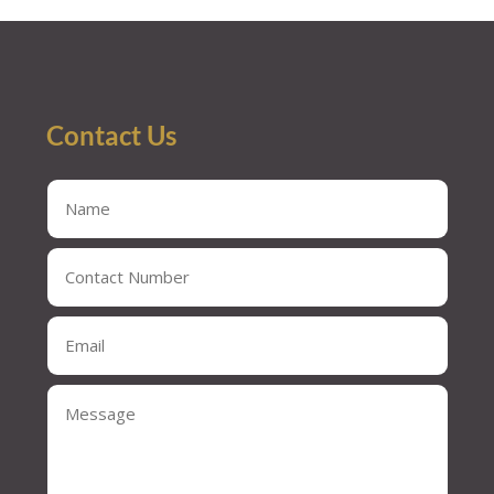
Contact Us