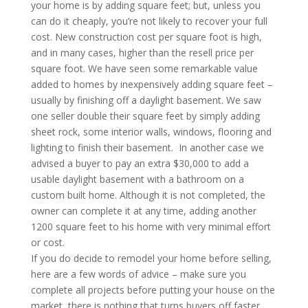
your home is by adding square feet; but, unless you
can do it cheaply, you’re not likely to recover your full
cost. New construction cost per square foot is high,
and in many cases, higher than the resell price per
square foot. We have seen some remarkable value
added to homes by inexpensively adding square feet –
usually by finishing off a daylight basement. We saw
one seller double their square feet by simply adding
sheet rock, some interior walls, windows, flooring and
lighting to finish their basement. In another case we
advised a buyer to pay an extra $30,000 to add a
usable daylight basement with a bathroom on a
custom built home. Although it is not completed, the
owner can complete it at any time, adding another
1200 square feet to his home with very minimal effort
or cost.
If you do decide to remodel your home before selling,
here are a few words of advice – make sure you
complete all projects before putting your house on the
market, there is nothing that turns buyers off faster