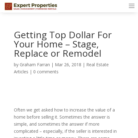
Getting Top Dollar For
Your Home – Stage,
Replace or Remodel
by
Graham Farran
|
Mar 26, 2018
|
Real Estate
Articles
|
0 comments
Often we get asked how to increase the value of a
home before selling it. Sometimes the answer is
simple, and sometimes the answer if more
complicated – especially, if the seller is interested in