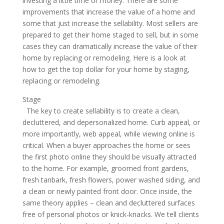
investing a little time or money. There are some
improvements that increase the value of a home and
some that just increase the sellability. Most sellers are
prepared to get their home staged to sell, but in some
cases they can dramatically increase the value of their
home by replacing or remodeling. Here is a look at
how to get the top dollar for your home by staging,
replacing or remodeling.
Stage
The key to create sellability is to create a clean,
decluttered, and depersonalized home. Curb appeal, or
more importantly, web appeal, while viewing online is
critical. When a buyer approaches the home or sees
the first photo online they should be visually attracted
to the home. For example, groomed front gardens,
fresh tanbark, fresh flowers, power washed siding, and
a clean or newly painted front door. Once inside, the
same theory applies – clean and decluttered surfaces
free of personal photos or knick-knacks. We tell clients