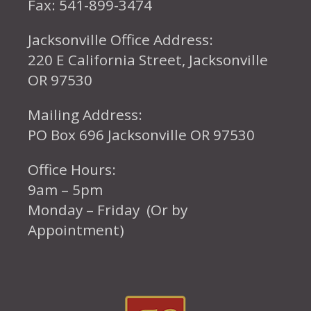
Fax: 541-899-3474
Jacksonville Office Address:
220 E California Street, Jacksonville
OR 97530
Mailing Address:
PO Box 696 Jacksonville OR 97530
Office Hours:
9am – 5pm
Monday – Friday (Or by
Appointment)