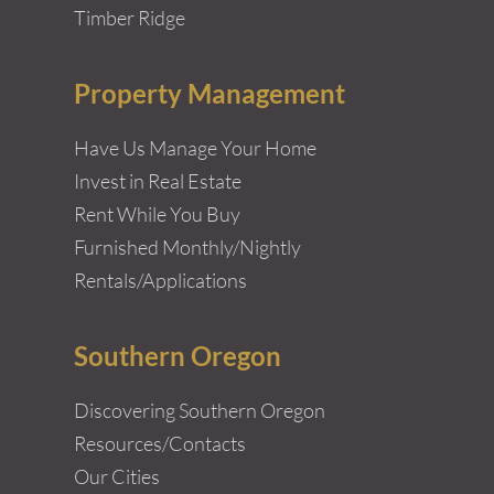
Timber Ridge
Property Management
Have Us Manage Your Home
Invest in Real Estate
Rent While You Buy
Furnished Monthly/Nightly
Rentals/Applications
Southern Oregon
Discovering Southern Oregon
Resources/Contacts
Our Cities