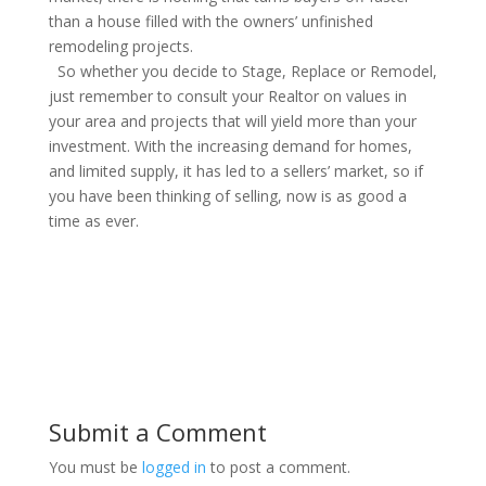
than a house filled with the owners’ unfinished
remodeling projects.
So whether you decide to Stage, Replace or Remodel,
just remember to consult your Realtor on values in
your area and projects that will yield more than your
investment. With the increasing demand for homes,
and limited supply, it has led to a sellers’ market, so if
you have been thinking of selling, now is as good a
time as ever.
Submit a Comment
You must be
logged in
to post a comment.