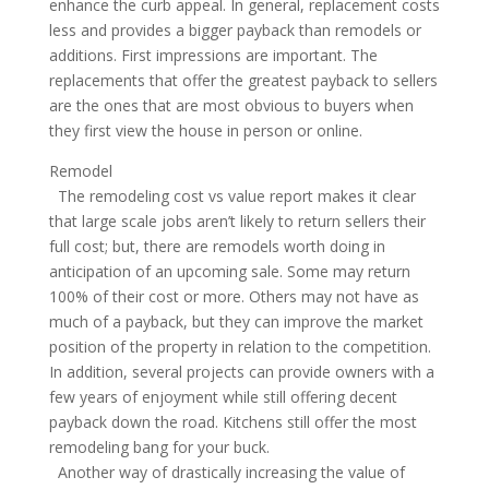
enhance the curb appeal. In general, replacement costs
less and provides a bigger payback than remodels or
additions. First impressions are important. The
replacements that offer the greatest payback to sellers
are the ones that are most obvious to buyers when
they first view the house in person or online.
Remodel
The remodeling cost vs value report makes it clear
that large scale jobs aren’t likely to return sellers their
full cost; but, there are remodels worth doing in
anticipation of an upcoming sale. Some may return
100% of their cost or more. Others may not have as
much of a payback, but they can improve the market
position of the property in relation to the competition.
In addition, several projects can provide owners with a
few years of enjoyment while still offering decent
payback down the road. Kitchens still offer the most
remodeling bang for your buck.
Another way of drastically increasing the value of