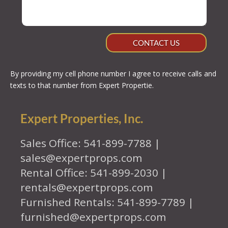
CONTACT US
By providing my cell phone number I agree to receive calls and
texts to that number from Expert Propertie.
Expert Properties, Inc.
Sales Office: 541-899-7788 |
sales@expertprops.com
Rental Office: 541-899-2030 |
rentals@expertprops.com
Furnished Rentals: 541-899-7789 |
furnished@expertprops.com