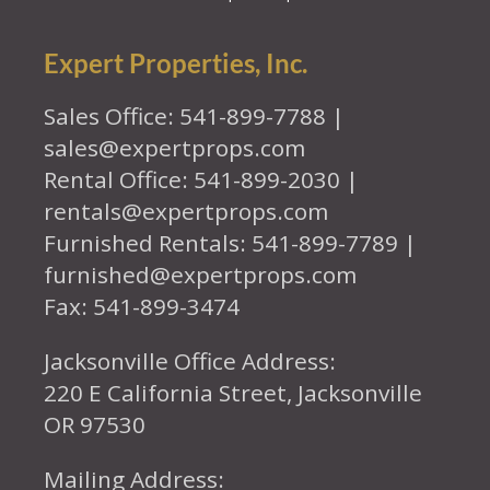
Expert Properties, Inc.
Sales Office: 541-899-7788 |
sales@expertprops.com
Rental Office: 541-899-2030 |
rentals@expertprops.com
Furnished Rentals: 541-899-7789 |
furnished@expertprops.com
Fax: 541-899-3474
Jacksonville Office Address:
220 E California Street, Jacksonville
OR 97530
Mailing Address: