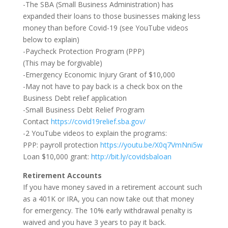
-The SBA (Small Business Administration) has
expanded their loans to those businesses making less
money than before Covid-19 (see YouTube videos
below to explain)
-Paycheck Protection Program (PPP)
(This may be forgivable)
-Emergency Economic Injury Grant of $10,000
-May not have to pay back is a check box on the
Business Debt relief application
-Small Business Debt Relief Program
Contact
https://covid19relief.sba.gov/
-2 YouTube videos to explain the programs:
PPP: payroll protection
https://youtu.be/X0q7VmNni5w
Loan $10,000 grant:
http://bit.ly/covidsbaloan
Retirement Accounts
If you have money saved in a retirement account such
as a 401K or IRA, you can now take out that money
for emergency. The 10% early withdrawal penalty is
waived and you have 3 years to pay it back.