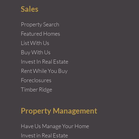
Sales
Property Search
Featured Homes
List With Us
Buy With Us
Invest In Real Estate
Rent While You Buy
Foreclosures
Timber Ridge
Property Management
Have Us Manage Your Home
Invest in Real Estate