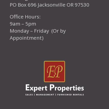
PO Box 696 Jacksonville OR 97530
Office Hours:
9am – 5pm
Monday – Friday (Or by
Appointment)