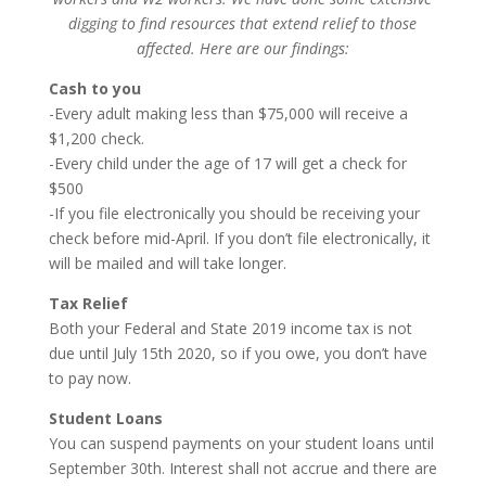
digging to find resources that extend relief to those
affected. Here are our findings:
Cash to you
-Every adult making less than $75,000 will receive a
$1,200 check.
-Every child under the age of 17 will get a check for
$500
-If you file electronically you should be receiving your
check before mid-April. If you don’t file electronically, it
will be mailed and will take longer.
Tax Relief
Both your Federal and State 2019 income tax is not
due until July 15th 2020, so if you owe, you don’t have
to pay now.
Student Loans
You can suspend payments on your student loans until
September 30th. Interest shall not accrue and there are