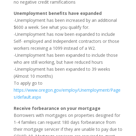
no negative credit ramifications
Unemployment benefits have expanded
-Unemployment has been increased by an additional
$600 a week. See what you qualify for.
-Unemployment has now been expanded to include
Self- employed and Independent contractors or those
workers receiving a 1099 instead of a W2.
-Unemployment has been expanded to include those
who are still working, but have reduced hours
-Unemployment has been expanded to 39 weeks
(Almost 10 months)
To apply go to
https://www.oregon.gov/employ/Unemployment/Page
s/default.aspx
Receive forbearance on your mortgage
Borrowers with mortgages on properties designed for
1-4 families can request 180 days forbearance from
their mortgage servicer if they are unable to pay due to