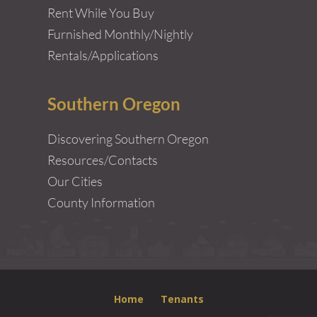
Rent While You Buy
Furnished Monthly/Nightly
Rentals/Applications
Southern Oregon
Discovering Southern Oregon
Resources/Contacts
Our Cities
County Information
Home
Tenants