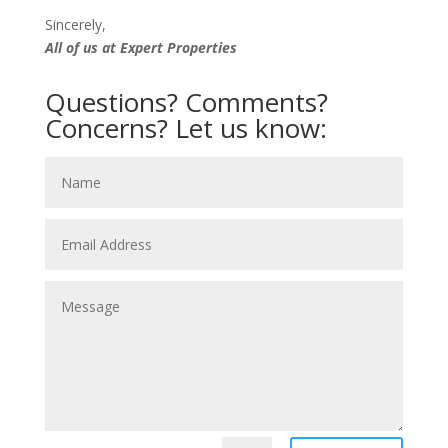
Sincerely,
All of us at Expert Properties
Questions? Comments?
Concerns? Let us know: