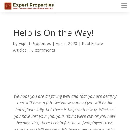
Help is On the Way!
by
Expert Properties
|
Apr 6, 2020
|
Real Estate
Articles
|
0 comments
We hope you are all faring well and that you are healthy
and still have a job. We know some of you will be hit
hard financially, but there is help on the way. Whether
you have lost your job, your hours were cut, or you have
become sick, there is help for the self-employed, 1099
workers and W2 workers. We have done some extensive