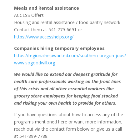
Meals and Rental assistance
ACCESS Offers
Housing and rental assistance / food pantry network
Contact them at 541-779-6691 or
https://www.accesshelps.org/
Companies hiring temporary employees
https://regionalhelpwanted.com/southern-oregon-jobs/
www.sogoodwill.org
We would like to extend our deepest gratitude for
health care professionals working on the front lines
of this crisis and all other essential workers like
grocery store employees for keeping food stocked
and risking your own health to provide for others.
If you have questions about how to access any of the
programs mentioned here or want more information,
reach out via the contact form below or give us a call
at 541-899-7788.