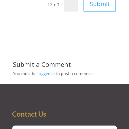
Submit
=
12 + 7
Submit a Comment
You must be
logged in
to post a comment.
Contact Us