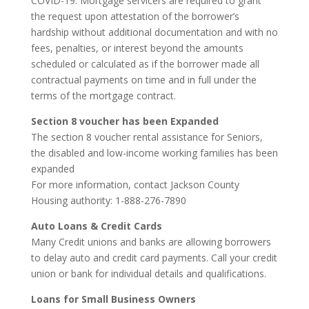
COVID-19. Mortgage servicers are required to grant
the request upon attestation of the borrower’s
hardship without additional documentation and with no
fees, penalties, or interest beyond the amounts
scheduled or calculated as if the borrower made all
contractual payments on time and in full under the
terms of the mortgage contract.
Section 8 voucher has been Expanded
The section 8 voucher rental assistance for Seniors,
the disabled and low-income working families has been
expanded
For more information, contact Jackson County
Housing authority: 1-888-276-7890
Auto Loans & Credit Cards
Many Credit unions and banks are allowing borrowers
to delay auto and credit card payments. Call your credit
union or bank for individual details and qualifications.
Loans for Small Business Owners