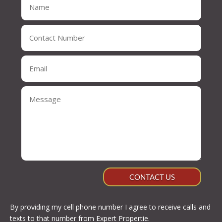
CONTACT US
By providing my cell phone number I agree to receive calls and
texts to that number from Expert Propertie.