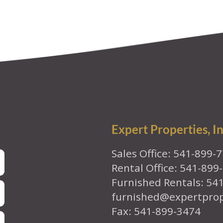
Expert Properties, In
Sales Office: 541-899-
Rental Office: 541-899
Furnished Rentals: 54
furnished@expertpro
Fax: 541-899-3474