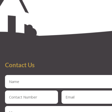
Contact Us