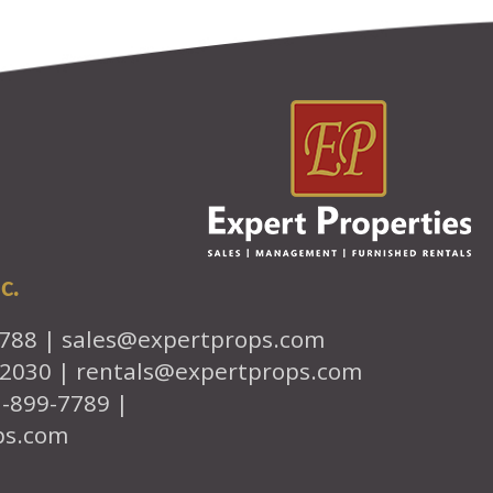
c.
7788 |
sales@expertprops.com
-2030 |
rentals@expertprops.com
1-899-7789 |
ps.com