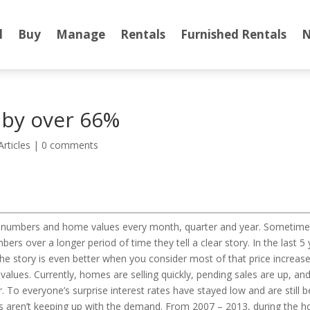
l
Buy
Manage
Rentals
Furnished Rentals
N
 by over 66%
Articles
|
0 comments
ales numbers and home values every month, quarter and year. Someti
ers over a longer period of time they tell a clear story. In the last 
e story is even better when you consider most of that price increase 
 values. Currently, homes are selling quickly, pending sales are up, 
To everyone’s surprise interest rates have stayed low and are still 
aren’t keeping up with the demand. From 2007 – 2013, during the hou