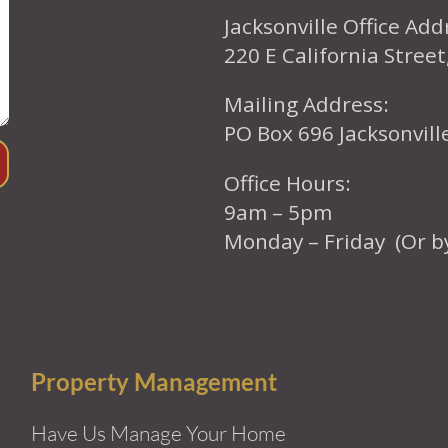
Jacksonville Office Add
220 E California Street
Mailing Address:
PO Box 696 Jacksonvil
Office Hours:
9am – 5pm
Monday – Friday (Or b
Property Management
Have Us Manage Your Home