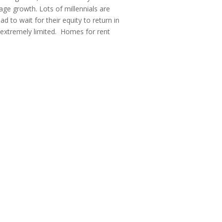
ge growth. Lots of millennials are
d to wait for their equity to return in
s extremely limited. Homes for rent