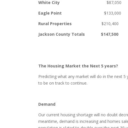
White City
$87,050 $17
Eagle Point
$133,0
Rural Properties
$210,40
Jackson County Totals $147,50
The Housing Market the Next 5 years?
Predicting what any market will do in the next 5
to be on track to continue.
Demand
Our current housing shortage will no doubt decre
meantime, demand is increasing and homes sales
population is slated to double over the next 30 