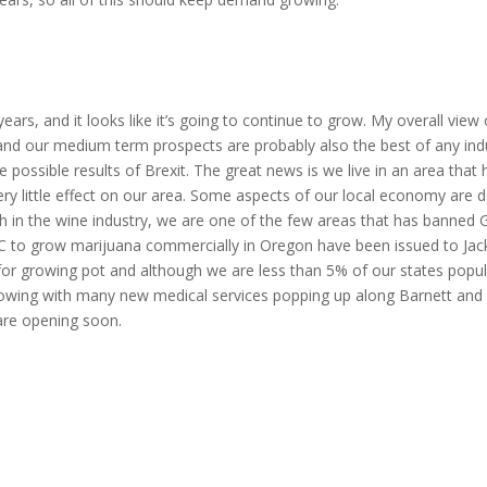
s, and it looks like it’s going to continue to grow. My overall view o
and our medium term prospects are probably also the best of any indu
possible results of Brexit. The great news is we live in an area that
ery little effect on our area. Some aspects of our local economy are 
wth in the wine industry, we are one of the few areas that has banned
LLC to grow marijuana commercially in Oregon have been issued to Ja
 for growing pot and although we are less than 5% of our states popul
 growing with many new medical services popping up along Barnett and
re opening soon.