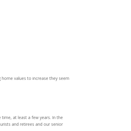
sing home values to increase they seem
time, at least a few years. In the
rists and retirees and our senior