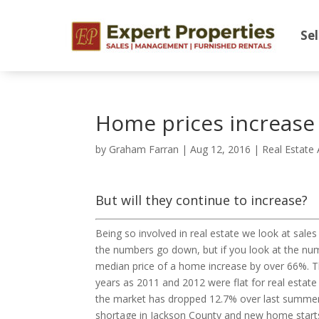
Sel
Home prices increase
by
Graham Farran
|
Aug 12, 2016
|
Real Estate 
But will they continue to increase?
Being so involved in real estate we look at s
the numbers go down, but if you look at the numb
median price of a home increase by over 66%. Th
years as 2011 and 2012 were flat for real estate
the market has dropped 12.7% over last summer. 
shortage in Jackson County and new home starts 