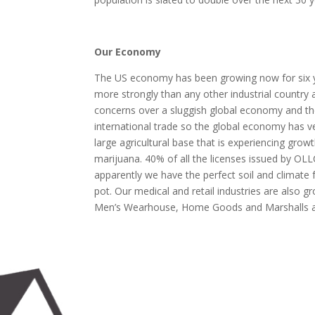
Our Economy
The US economy has been growing now for six year
more strongly than any other industrial country 
concerns over a sluggish global economy and the 
international trade so the global economy has v
large agricultural base that is experiencing gro
marijuana. 40% of all the licenses issued by O
apparently we have the perfect soil and climate
pot. Our medical and retail industries are also
Men’s Wearhouse, Home Goods and Marshalls a