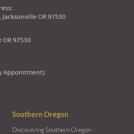
ress:
, Jacksonville OR 97530
le OR 97530
y Appointment)
Southern Oregon
Discovering Southern Oregon