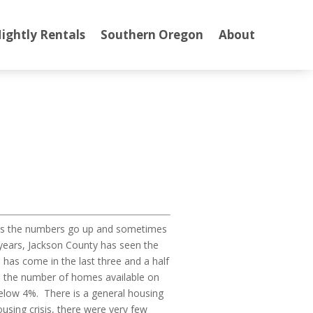
ightly Rentals
Southern Oregon
About
mes the numbers go up and sometimes
5 years, Jackson County has seen the
has come in the last three and a half
and the number of homes available on
below 4%. There is a general housing
sing crisis, there were very few