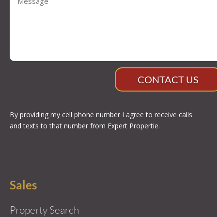
CONTACT US
By providing my cell phone number I agree to receive calls
and texts to that number from Expert Propertie.
Sales
Property Search