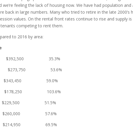
 we’re feeling the lack of housing now. We have had population and a
e back in large numbers. Many who tried to retire in the late 2000’s ha
ession values. On the rental front rates continue to rise and supply i
 tenants competing to rent them.
pared to 2016 by area:
e
2,500 35.3%
3,750 53.6%
3,450 59.0%
78,250 103.6%
0 $229,500 51.5%
0 $260,000 57.6%
0 $214,950 69.5%