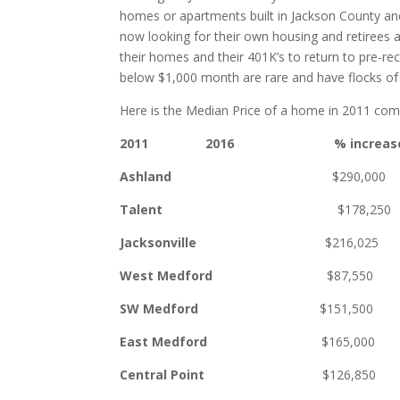
homes or apartments built in Jackson County and
now looking for their own housing and retirees ar
their homes and their 401K’s to return to pre-rec
below $1,000 month are rare and have flocks of
Here is the Median Price of a home in 2011 com
2011 2016 % increas
Ashland
$290,000 $39
Talent
$178,250 $27
Jacksonville
$216,025 $34
West Medford
$87,550 $1
SW Medford
$151,50
East Medford
$165,00
Central Point
$126,85