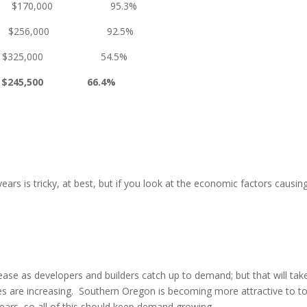
0,000 95.3%
00 $256,000 92.5%
0 $325,000 54.5%
0 $245,500 66.4%
 years is tricky, at best, but if you look at the economic factors cau
ase as developers and builders catch up to demand; but that will take 
 are increasing. Southern Oregon is becoming more attractive to tou
years, so all of this should keep demand growing.