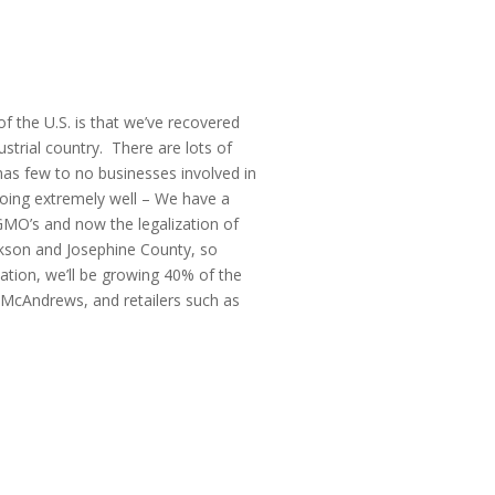
f the U.S. is that we’ve recovered
strial country. There are lots of
 has few to no businesses involved in
doing extremely well – We have a
 GMO’s and now the legalization of
ckson and Josephine County, so
ation, we’ll be growing 40% of the
 McAndrews, and retailers such as