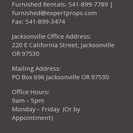
Furnished Rentals: 541-899-7789 |
furnished@expertprops.com
Fax: 541-899-3474
Jacksonville Office Address:
220 E California Street, Jacksonville
OR 97530
Mailing Address:
PO Box 696 Jacksonville OR 97530
Office Hours:
9am – 5pm
Monday – Friday (Or by
Appointment)