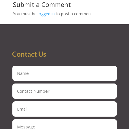
Submit a Comment
You must be
logged in
to post a comment.
Contact Us