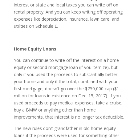
interest or state and local taxes you can write off on
rental property. And you can keep writing off operating
expenses like depreciation, insurance, lawn care, and
utilities on Schedule E.
Home Equity Loans
You can continue to write off the interest on a home
equity or second mortgage loan (if you itemize), but
only if you used the proceeds to substantially better
your home and only if the total, combined with your
first mortgage, doesn’t go over the $750,000 cap ($1
million for loans in existence on Dec. 15, 2017). If you
used proceeds to pay medical expenses, take a cruise,
buy a BMW or anything other than home
improvements, that interest is no longer tax deductible.
The new rules don’t grandfather in old home equity
loans if the proceeds were used for something other