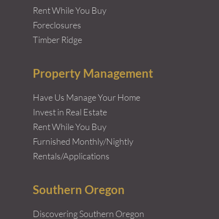
Rent While You Buy
Foreclosures
Timber Ridge
Property Management
Have Us Manage Your Home
Invest in Real Estate
Rent While You Buy
Furnished Monthly/Nightly
Rentals/Applications
Southern Oregon
Discovering Southern Oregon