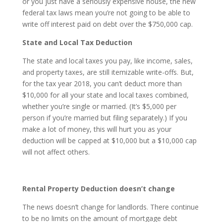
or you just have a seriously expensive house, the new
federal tax laws mean you’re not going to be able to
write off interest paid on debt over the $750,000 cap.
State and Local Tax Deduction
The state and local taxes you pay, like income, sales,
and property taxes, are still itemizable write-offs. But,
for the tax year 2018, you can’t deduct more than
$10,000 for all your state and local taxes combined,
whether you’re single or married. (It’s $5,000 per
person if you’re married but filing separately.) If you
make a lot of money, this will hurt you as your
deduction will be capped at $10,000 but a $10,000 cap
will not affect others.
Rental Property Deduction doesn’t change
The news doesn’t change for landlords. There continue
to be no limits on the amount of mortgage debt