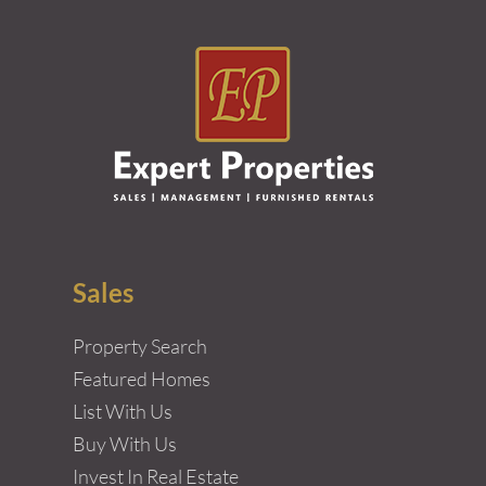
Sales
Property Search
Featured Homes
List With Us
Buy With Us
Invest In Real Estate