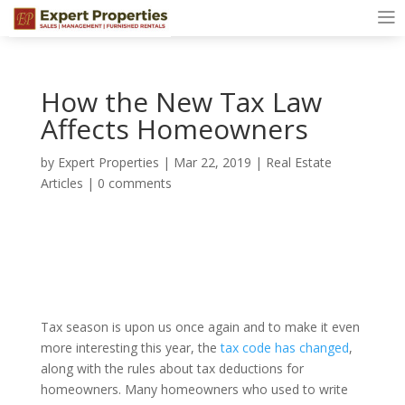
How the New Tax Law
Affects Homeowners
by
Expert Properties
|
Mar 22, 2019
|
Real Estate
Articles
|
0 comments
Tax season is upon us once again and to make it even
more interesting this year, the
tax code has changed
,
along with the rules about tax deductions for
homeowners. Many homeowners who used to write