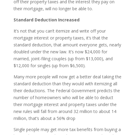
off their property taxes and the interest they pay on
their mortgage, will no longer be able to.
Standard Deduction Increased
It’s not that you can’t itemize and write off your
mortgage interest or property taxes, it’s that the
standard deduction, that amount everyone gets, nearly
doubled under the new law. It’s now $24,000 for
married, joint-filing couples (up from $13,000), and
$12,000 for singles (up from $6,500).
Many more people will now get a better deal taking the
standard deduction than they would with itemizing all
their deductions. The Federal Government predicts the
number of homeowners who will be able to deduct
their mortgage interest and property taxes under the
new rules will fall from around 32 million to about 14
million, that’s about a 56% drop
Single people may get more tax benefits from buying a