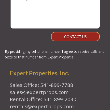
CONTACT US
By providing my cell phone number I agree to receive calls and
texts to that number from Expert Propertie.
Expert Properties, Inc.
Sales Office: 541-899-7788 |
sales@expertprops.com
Rental Office: 541-899-2030 |
rentals@expertprops.com