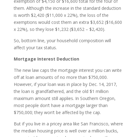
exemption of $4,150 or $16,600 total for the four of
them. Although the increase in the standard deduction
is worth $2,420 ($11,000 x 22%), the loss of the
exemptions would cost them an extra $3,652 ($16,600
x 22%), so they lose $1,232 ($3,652 – $2,420).
So, bottom line, your household composition will
affect your tax status.
Mortgage Interest Deduction
The new law caps the mortgage interest you can write
off at loan amounts of no more than $750,000.
However, if your loan was in place by Dec. 14, 2017,
the loan is grandfathered, and the old $1 million
maximum amount still applies. In Southern Oregon,
most people don’t have a mortgage larger than
$750,000; they won’t be affected by the cap.
But if you live in a pricey area like San Francisco, where
the median housing price is well over a million bucks,