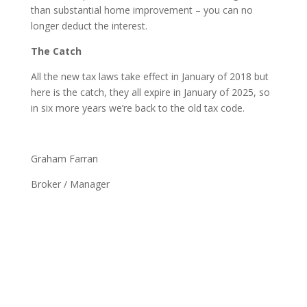
than substantial home improvement – you can no
longer deduct the interest.
The Catch
All the new tax laws take effect in January of 2018 but
here is the catch, they all expire in January of 2025, so
in six more years we’re back to the old tax code.
Graham Farran
Broker / Manager