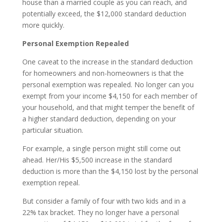
house than a married couple as you can reach, and
potentially exceed, the $12,000 standard deduction
more quickly.
Personal Exemption Repealed
One caveat to the increase in the standard deduction
for homeowners and non-homeowners is that the
personal exemption was repealed. No longer can you
exempt from your income $4,150 for each member of
your household, and that might temper the benefit of
a higher standard deduction, depending on your
particular situation.
For example, a single person might still come out
ahead. Her/His $5,500 increase in the standard
deduction is more than the $4,150 lost by the personal
exemption repeal.
But consider a family of four with two kids and in a
22% tax bracket. They no longer have a personal