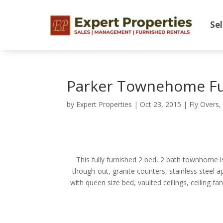
Sel
Parker Townehome Fu
by
Expert Properties
|
Oct 23, 2015
|
Fly Overs
This fully furnished 2 bed, 2 bath townhome is
though-out, granite counters, stainless steel a
with queen size bed, vaulted ceilings, ceiling f