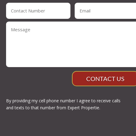
CONTACT US
By providing my cell phone number I agree to receive calls
and texts to that number from Expert Propertie.