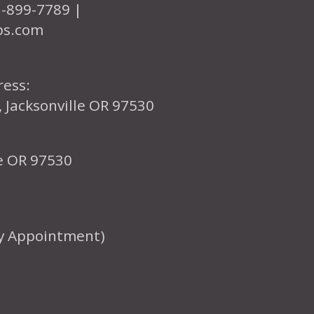
1-899-7789 |
ps.com
ress:
, Jacksonville OR 97530
le OR 97530
y Appointment)