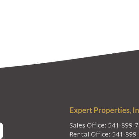
Expert Properties, In
Sales Office: 541-899-
Rental Office: 541-899