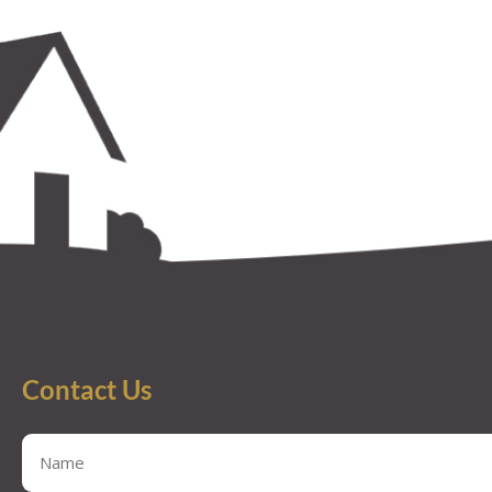
Contact Us