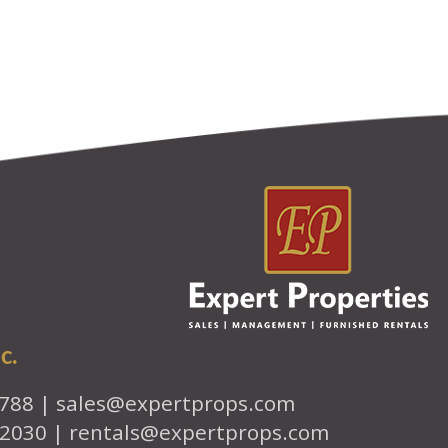
c.
7788 |
sales@expertprops.com
-2030 |
rentals@expertprops.com