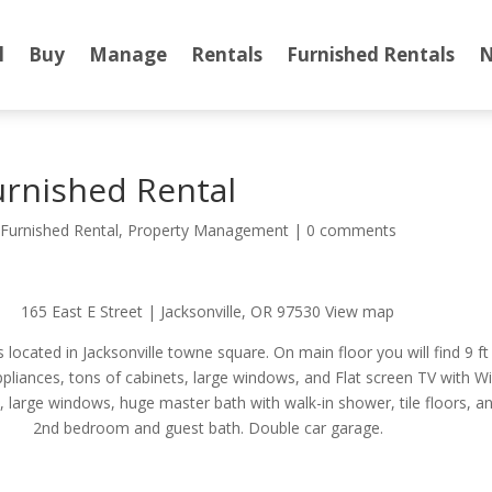
l
Buy
Manage
Rentals
Furnished Rentals
N
rnished Rental
,
Furnished Rental
,
Property Management
|
0 comments
165 East E Street | Jacksonville, OR 97530 View map
 located in Jacksonville towne square. On main floor you will find 9 f
ppliances, tons of cabinets, large windows, and Flat screen TV with WiF
an, large windows, huge master bath with walk-in shower, tile floors, an
2nd bedroom and guest bath. Double car garage.