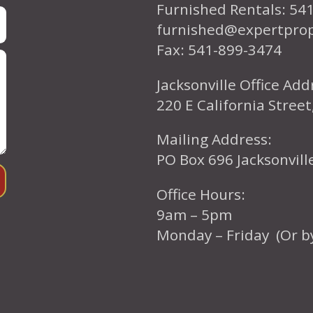
Furnished Rentals: 54
furnished@expertpro
Fax: 541-899-3474
Jacksonville Office Add
220 E California Street
Mailing Address:
PO Box 696 Jacksonvil
Office Hours:
9am – 5pm
Monday – Friday (Or b