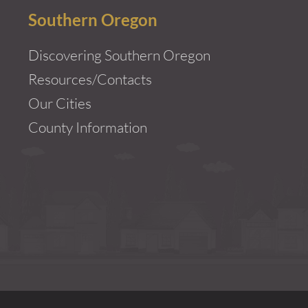
Southern Oregon
Discovering Southern Oregon
Resources/Contacts
Our Cities
County Information