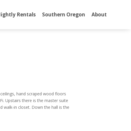
ightly Rentals
Southern Oregon
About
t ceilings, hand scraped wood floors
i. Upstairs there is the master suite
d walk-in closet. Down the hall is the