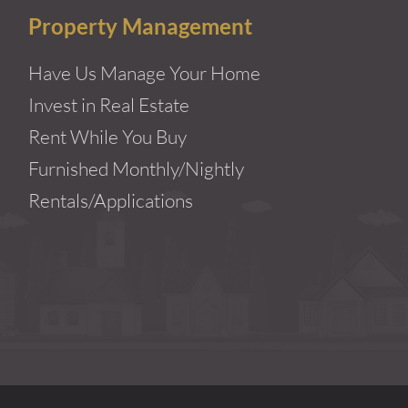
Property Management
Have Us Manage Your Home
Invest in Real Estate
Rent While You Buy
Furnished Monthly/Nightly
Rentals/Applications