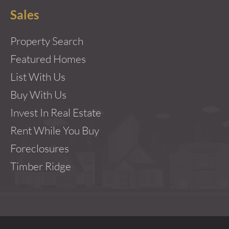
Sales
Property Search
Featured Homes
List With Us
Buy With Us
Invest In Real Estate
Rent While You Buy
Foreclosures
Timber Ridge