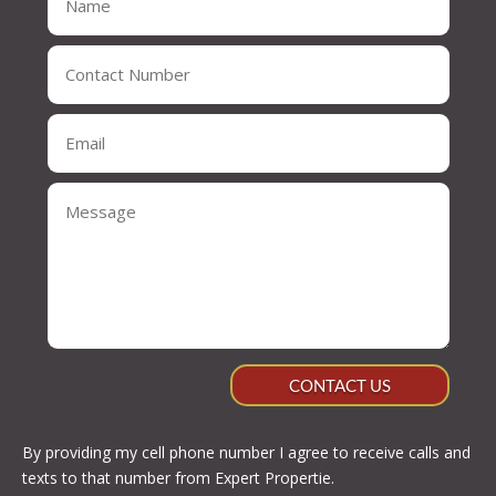
CONTACT US
By providing my cell phone number I agree to receive calls and
texts to that number from Expert Propertie.