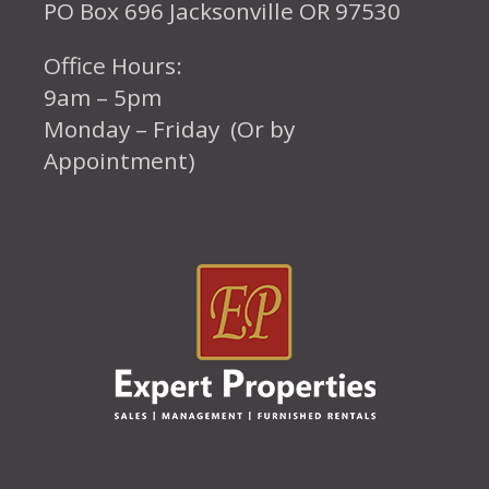
PO Box 696 Jacksonville OR 97530
Office Hours:
9am – 5pm
Monday – Friday (Or by
Appointment)