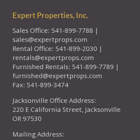
Expert Properties, Inc.
Sales Office: 541-899-7788 |
sales@expertprops.com
Rental Office: 541-899-2030 |
rentals@expertprops.com
Furnished Rentals: 541-899-7789 |
furnished@expertprops.com
Fax: 541-899-3474
Jacksonville Office Address:
220 E California Street, Jacksonville
OR 97530
Mailing Address: