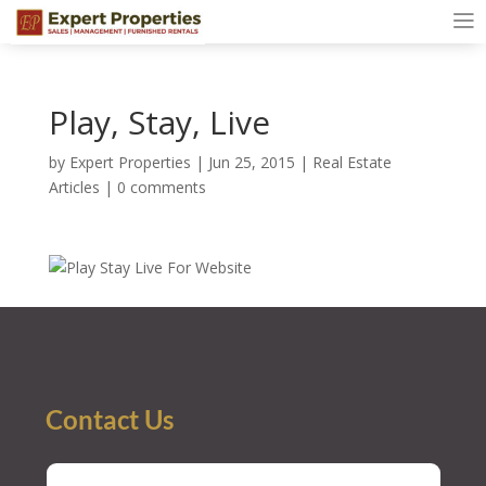
Play, Stay, Live
by
Expert Properties
|
Jun 25, 2015
|
Real Estate
Articles
|
0 comments
Contact Us