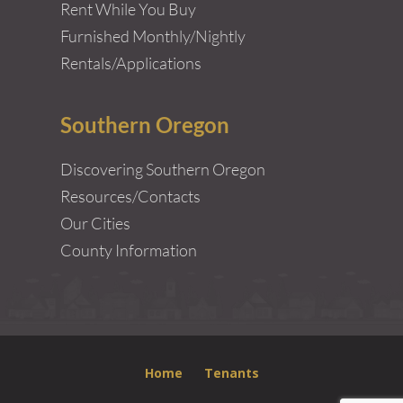
Rent While You Buy
Furnished Monthly/Nightly
Rentals/Applications
Southern Oregon
Discovering Southern Oregon
Resources/Contacts
Our Cities
County Information
Home
Tenants