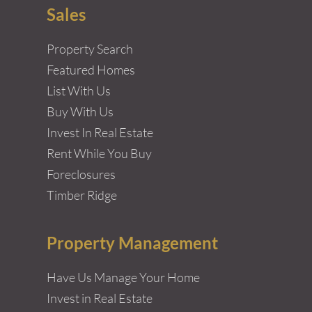
Sales
Property Search
Featured Homes
List With Us
Buy With Us
Invest In Real Estate
Rent While You Buy
Foreclosures
Timber Ridge
Property Management
Have Us Manage Your Home
Invest in Real Estate