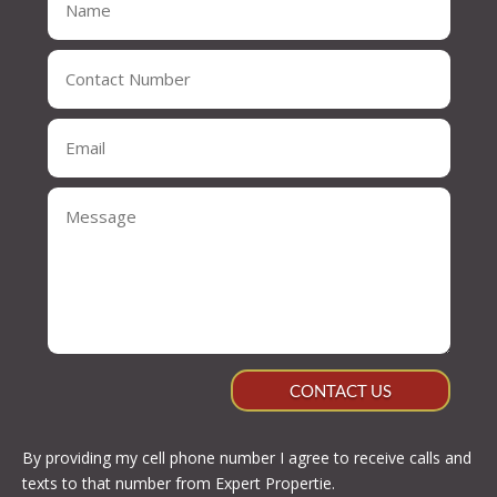
CONTACT US
By providing my cell phone number I agree to receive calls and
texts to that number from Expert Propertie.