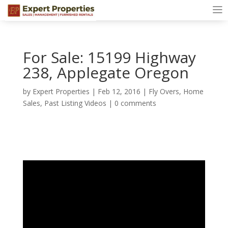
For Sale: 15199 Highway
238, Applegate Oregon
by
Expert Properties
|
Feb 12, 2016
|
Fly Overs
,
Home
Sales
,
Past Listing Videos
|
0 comments