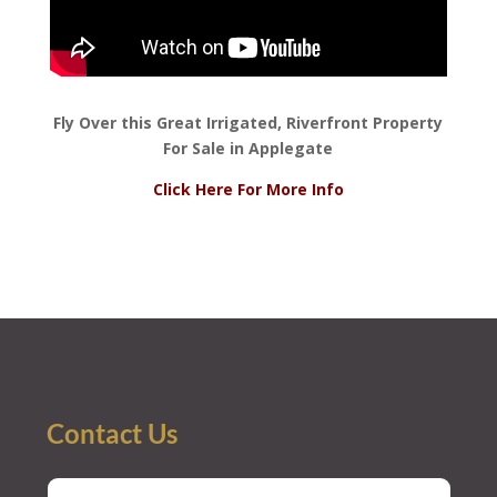
Fly Over this Great Irrigated, Riverfront Property
For Sale in Applegate
Click Here For More Info
Contact Us