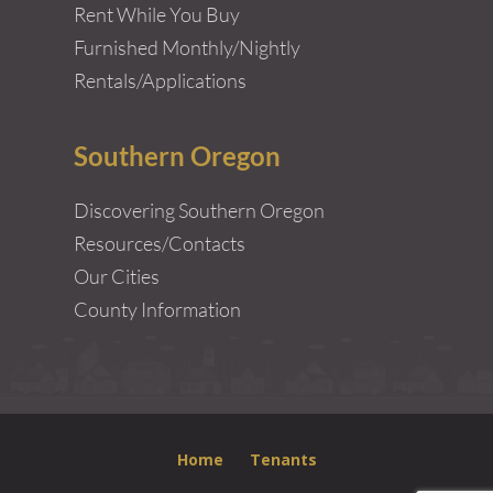
Rent While You Buy
Furnished Monthly/Nightly
Rentals/Applications
Southern Oregon
Discovering Southern Oregon
Resources/Contacts
Our Cities
County Information
Home
Tenants