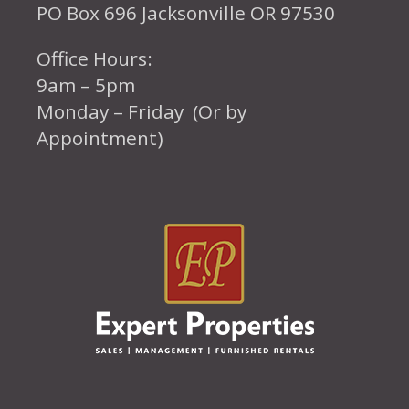
PO Box 696 Jacksonville OR 97530
Office Hours:
9am – 5pm
Monday – Friday (Or by
Appointment)