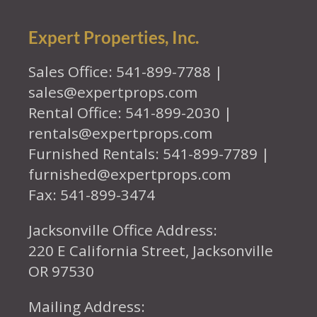
Expert Properties, Inc.
Sales Office: 541-899-7788 |
sales@expertprops.com
Rental Office: 541-899-2030 |
rentals@expertprops.com
Furnished Rentals: 541-899-7789 |
furnished@expertprops.com
Fax: 541-899-3474
Jacksonville Office Address:
220 E California Street, Jacksonville
OR 97530
Mailing Address: