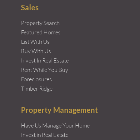
Sales
Property Search
Featured Homes
List With Us
Buy With Us
Invest In Real Estate
Rent While You Buy
Foreclosures
Timber Ridge
Property Management
Have Us Manage Your Home
Invest in Real Estate