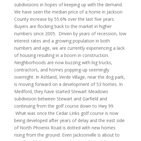
subdivisions in hopes of keeping up with the demand.
We have seen the median price of a home in Jackson
County increase by 55.6% over the last five years.
Buyers are flocking back to the market in higher
numbers since 2005. Driven by years of recession, low
interest rates and a growing population in both
numbers and age, we are currently experiencing a lack
of housing resulting in a boom in construction.
Neighborhoods are now buzzing with big trucks,
contractors, and homes popping-up seemingly
overnight. In Ashland, Verde Village, near the dog park,
is moving forward on a development of 53 homes. In
Medford, they have started Stewart Meadows
subdivision between Stewart and Garfield and
continuing from the golf course down to Hwy 99.
What was once the Cedar Links golf course is now
being developed after years of delay and the east side
of North Phoenix Road is dotted with new homes
rising from the ground. Even Jacksonville is about to