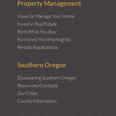
Property Management
Have Us Manage Your Home
Invest in Real Estate
Rent While You Buy
Furnished Monthly/Nightly
Rentals/Applications
Southern Oregon
Discovering Southern Oregon
Resources/Contacts
Our Cities
County Information