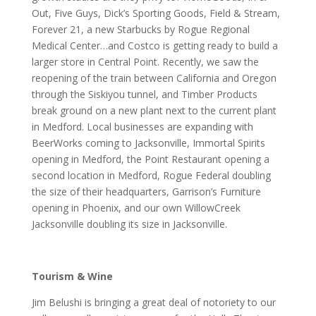
Out, Five Guys, Dick’s Sporting Goods, Field & Stream,
Forever 21, a new Starbucks by Rogue Regional
Medical Center…and Costco is getting ready to build a
larger store in Central Point. Recently, we saw the
reopening of the train between California and Oregon
through the Siskiyou tunnel, and Timber Products
break ground on a new plant next to the current plant
in Medford. Local businesses are expanding with
BeerWorks coming to Jacksonville, Immortal Spirits
opening in Medford, the Point Restaurant opening a
second location in Medford, Rogue Federal doubling
the size of their headquarters, Garrison’s Furniture
opening in Phoenix, and our own WillowCreek
Jacksonville doubling its size in Jacksonville.
Tourism & Wine
Jim Belushi is bringing a great deal of notoriety to our