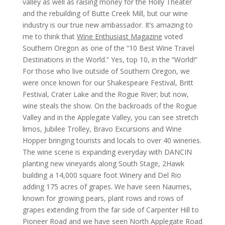
valley as well as raising money for the Holly Theater
and the rebuilding of Butte Creek Mill, but our wine
industry is our true new ambassador. It’s amazing to
me to think that
Wine Enthusiast Magazine
voted
Southern Oregon as one of the “10 Best Wine Travel
Destinations in the World.” Yes, top 10, in the “World!”
For those who live outside of Southern Oregon, we
were once known for our Shakespeare Festival, Britt
Festival, Crater Lake and the Rogue River; but now,
wine steals the show. On the backroads of the Rogue
Valley and in the Applegate Valley, you can see stretch
limos, Jubilee Trolley, Bravo Excursions and Wine
Hopper bringing tourists and locals to over 40 wineries.
The wine scene is expanding everyday with DANCIN
planting new vineyards along South Stage, 2Hawk
building a 14,000 square foot Winery and Del Rio
adding 175 acres of grapes. We have seen Naumes,
known for growing pears, plant rows and rows of
grapes extending from the far side of Carpenter Hill to
Pioneer Road and we have seen North Applegate Road