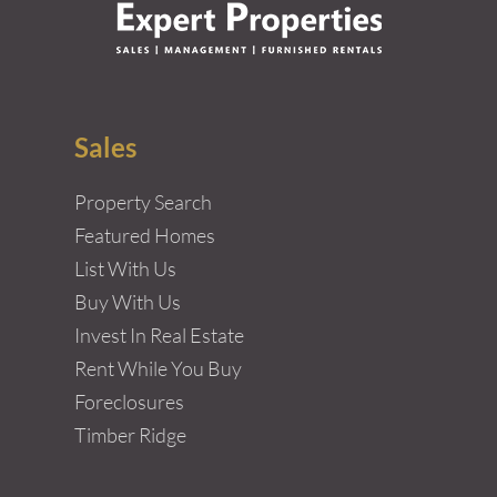
Sales
Property Search
Featured Homes
List With Us
Buy With Us
Invest In Real Estate
Rent While You Buy
Foreclosures
Timber Ridge