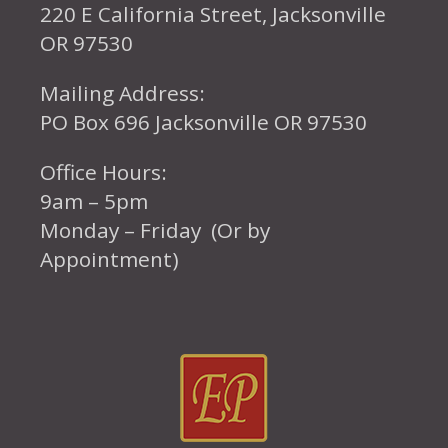
220 E California Street, Jacksonville
OR 97530
Mailing Address:
PO Box 696 Jacksonville OR 97530
Office Hours:
9am – 5pm
Monday – Friday (Or by
Appointment)