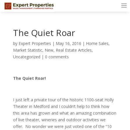
The Quiet Roar
by
Expert Properties
|
May 16, 2016
|
Home Sales
,
Market Statistic
,
New
,
Real Estate Articles
,
Uncategorized
|
0 comments
The Quiet Roar!
I just left a private tour of the historic 1100-seat Holly
Theater in Medford and I couldn’t help to think how
this area has grown and what an amazing combination
of live theater, wineries and outdoor activities we
offer. No wonder we were just voted one of the “10