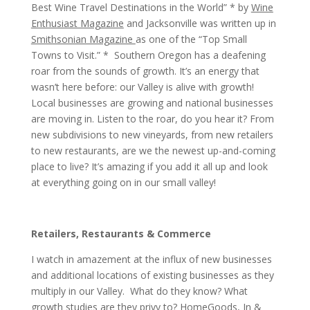
Best Wine Travel Destinations in the World” * by
Wine
Enthusiast Magazine
and Jacksonville was written up in
Smithsonian Magazine
as one of the “Top Small
Towns to Visit.” * Southern Oregon has a deafening
roar from the sounds of growth. It’s an energy that
wasn’t here before: our Valley is alive with growth!
Local businesses are growing and national businesses
are moving in. Listen to the roar, do you hear it? From
new subdivisions to new vineyards, from new retailers
to new restaurants, are we the newest up-and-coming
place to live? It’s amazing if you add it all up and look
at everything going on in our small valley!
Retailers, Restaurants & Commerce
I watch in amazement at the influx of new businesses
and additional locations of existing businesses as they
multiply in our Valley. What do they know? What
growth studies are they privy to? HomeGoods, In &