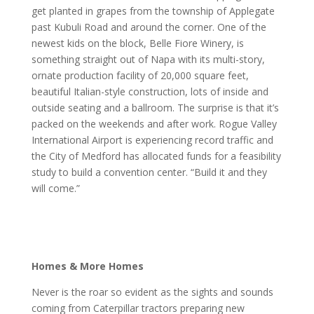
get planted in grapes from the township of Applegate
past Kubuli Road and around the corner. One of the
newest kids on the block, Belle Fiore Winery, is
something straight out of Napa with its multi-story,
ornate production facility of 20,000 square feet,
beautiful Italian-style construction, lots of inside and
outside seating and a ballroom. The surprise is that it’s
packed on the weekends and after work. Rogue Valley
International Airport is experiencing record traffic and
the City of Medford has allocated funds for a feasibility
study to build a convention center. “Build it and they
will come.”
Homes & More Homes
Never is the roar so evident as the sights and sounds
coming from Caterpillar tractors preparing new