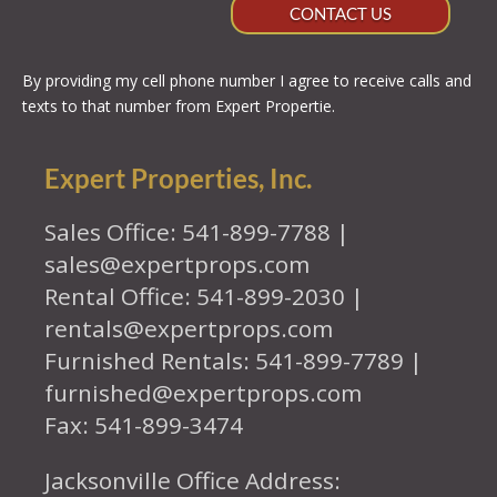
CONTACT US
By providing my cell phone number I agree to receive calls and
texts to that number from Expert Propertie.
Expert Properties, Inc.
Sales Office: 541-899-7788 |
sales@expertprops.com
Rental Office: 541-899-2030 |
rentals@expertprops.com
Furnished Rentals: 541-899-7789 |
furnished@expertprops.com
Fax: 541-899-3474
Jacksonville Office Address: