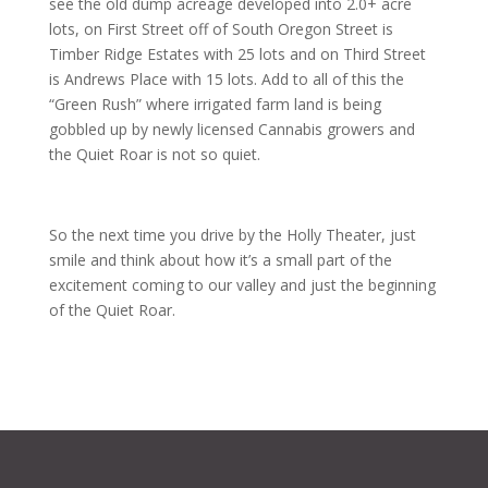
see the old dump acreage developed into 2.0+ acre
lots, on First Street off of South Oregon Street is
Timber Ridge Estates with 25 lots and on Third Street
is Andrews Place with 15 lots. Add to all of this the
“Green Rush” where irrigated farm land is being
gobbled up by newly licensed Cannabis growers and
the Quiet Roar is not so quiet.
So the next time you drive by the Holly Theater, just
smile and think about how it’s a small part of the
excitement coming to our valley and just the beginning
of the Quiet Roar.