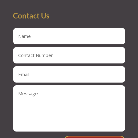
Contact Us