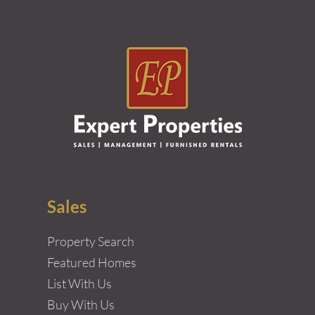
Sales
Property Search
Featured Homes
List With Us
Buy With Us