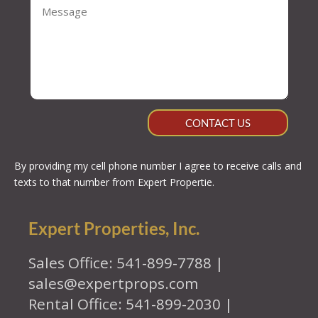
CONTACT US
By providing my cell phone number I agree to receive calls and
texts to that number from Expert Propertie.
Expert Properties, Inc.
Sales Office: 541-899-7788 |
sales@expertprops.com
Rental Office: 541-899-2030 |