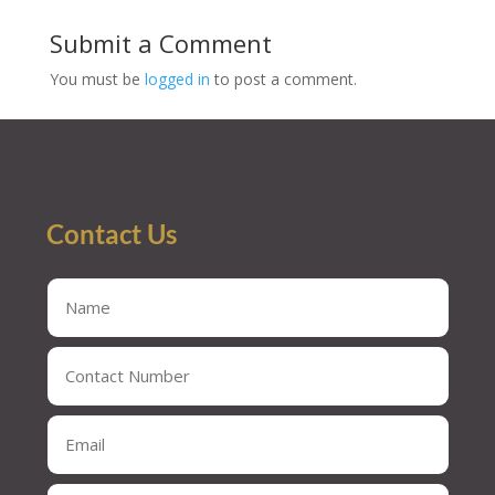
Submit a Comment
You must be
logged in
to post a comment.
Contact Us