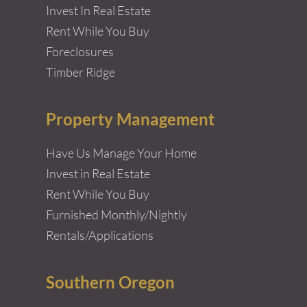
Invest In Real Estate
Rent While You Buy
Foreclosures
Timber Ridge
Property Management
Have Us Manage Your Home
Invest in Real Estate
Rent While You Buy
Furnished Monthly/Nightly
Rentals/Applications
Southern Oregon