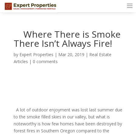
Where There is Smoke
There Isn’t Always Fire!
by
Expert Properties
|
Mar 20, 2019
|
Real Estate
Articles
|
0 comments
A lot of outdoor enjoyment was lost last summer due
to the smoke filled skies in our valley, but what is
noteworthy is how few homes have been destroyed by
forest fires in Southern Oregon compared to the