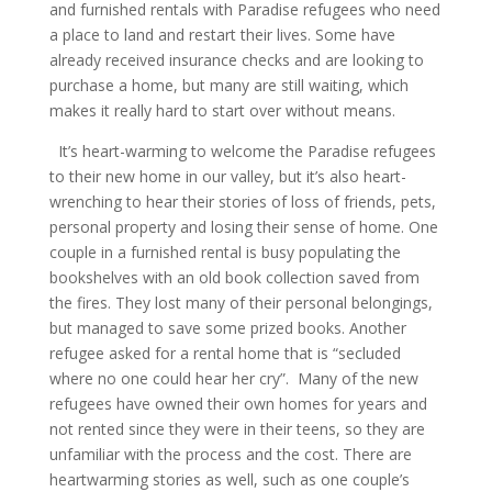
and furnished rentals with Paradise refugees who need
a place to land and restart their lives. Some have
already received insurance checks and are looking to
purchase a home, but many are still waiting, which
makes it really hard to start over without means.
It’s heart-warming to welcome the Paradise refugees
to their new home in our valley, but it’s also heart-
wrenching to hear their stories of loss of friends, pets,
personal property and losing their sense of home. One
couple in a furnished rental is busy populating the
bookshelves with an old book collection saved from
the fires. They lost many of their personal belongings,
but managed to save some prized books. Another
refugee asked for a rental home that is “secluded
where no one could hear her cry”. Many of the new
refugees have owned their own homes for years and
not rented since they were in their teens, so they are
unfamiliar with the process and the cost. There are
heartwarming stories as well, such as one couple’s