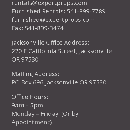
rentals@expertprops.com
Furnished Rentals: 541-899-7789 |
furnished@expertprops.com
Fax: 541-899-3474
Jacksonville Office Address:
220 E California Street, Jacksonville
OR 97530
Mailing Address:
PO Box 696 Jacksonville OR 97530
Office Hours:
9am – 5pm
Monday – Friday (Or by
Appointment)