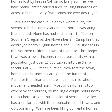
homes lost by fires in California. Every summer we
have many lighting caused fires, causing hundreds of
acres to burn but very few homes are ever destroyed.
This is not the case in California where every fire
seems to be becoming larger and more devastating
than the last. None has had such a direct effect on
th
Southern Oregon as the November 8
Camp fire that
destroyed nearly 12,000 homes and 500 businesses in
the Northern California town of Paradise. This sleepy
town was a lower-income, retiree-based city with a
population just over 26,000 tucked into the Sierra
foothills at 2,000 feet elevation. Now that the town,
homes and businesses are gone, the future of
Paradise is unclear and there is a mass relocation
movement headed north. Most of California is too
expensive for retirees, so moving a couple hours north
to Southern Oregon makes a lot of sense; our valley
has a similar feel with the mountains, small towns, and
outdoor living. We have been filling our rental homes