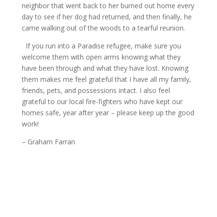
neighbor that went back to her burned out home every
day to see if her dog had returned, and then finally, he
came walking out of the woods to a tearful reunion.
If you run into a Paradise refugee, make sure you
welcome them with open arms knowing what they
have been through and what they have lost. Knowing
them makes me feel grateful that I have all my family,
friends, pets, and possessions intact. I also feel
grateful to our local fire-fighters who have kept our
homes safe, year after year – please keep up the good
work!
– Graham Farran