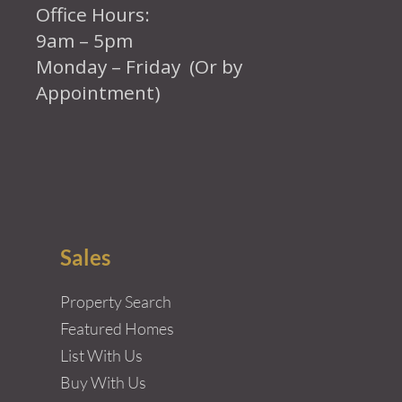
Office Hours:
9am – 5pm
Monday – Friday (Or by
Appointment)
Sales
Property Search
Featured Homes
List With Us
Buy With Us