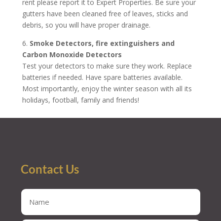
rent please report it to Expert Properties. Be sure your
gutters have been cleaned free of leaves, sticks and
debris, so you will have proper drainage.
6.
Smoke Detectors, fire extinguishers and
Carbon Monoxide Detectors
Test your detectors to make sure they work. Replace
batteries if needed. Have spare batteries available.
Most importantly, enjoy the winter season with all its
holidays, football, family and friends!
Contact Us