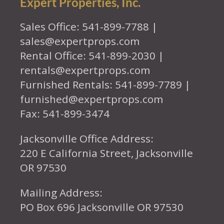
Expert Properties, Inc.
Sales Office: 541-899-7788 |
sales@expertprops.com
Rental Office: 541-899-2030 |
rentals@expertprops.com
Furnished Rentals: 541-899-7789 |
furnished@expertprops.com
Fax: 541-899-3474
Jacksonville Office Address:
220 E California Street, Jacksonville
OR 97530
Mailing Address:
PO Box 696 Jacksonville OR 97530