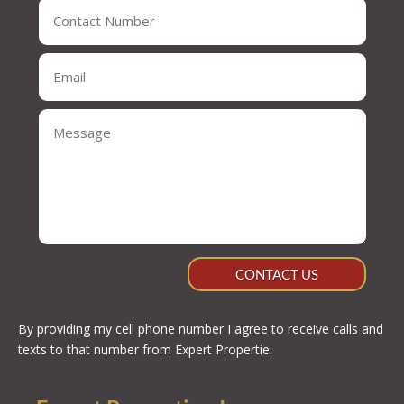
CONTACT US
By providing my cell phone number I agree to receive calls and
texts to that number from Expert Propertie.