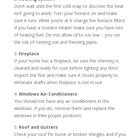
Don’t wait until the first cold snap to discover the heat
isn’t going to work. Turn your furnace on and make
sure it runs. While you’re at it change the furnace filters.
If you have a monitor heater make sure you have lots
of heating fuel. Do not allow oil to run low – you run
the risk of running out and freezing pipes.
3.
Fireplace
If your home has a fireplace, be sure the chimney is
cleaned and ready for ruse before lighting any fires!
Inspect the flue and make sure it closes properly to
eliminate drafts when fireplace Is not in use
4.
Windows Air-Conditioners
You should not have any air conditioners in the
windows. If you do, remove them and replace the
windows in their proper positions.
5.
Roof and Gutters
Check your roof for loose or broken shingles and if you