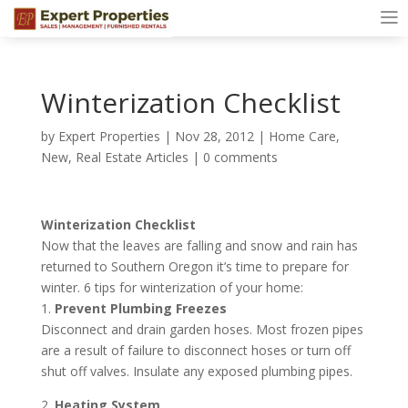
Winterization Checklist
by
Expert Properties
|
Nov 28, 2012
|
Home Care
,
New
,
Real Estate Articles
|
0 comments
Winterization Checklist
Now that the leaves are falling and snow and rain has
returned to Southern Oregon it’s time to prepare for
winter. 6 tips for winterization of your home:
1.
Prevent Plumbing Freezes
Disconnect and drain garden hoses. Most frozen pipes
are a result of failure to disconnect hoses or turn off
shut off valves. Insulate any exposed plumbing pipes.
2.
Heating System