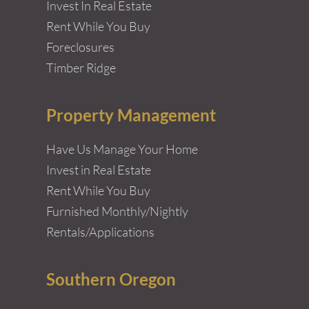
Invest In Real Estate
Rent While You Buy
Foreclosures
Timber Ridge
Property Management
Have Us Manage Your Home
Invest in Real Estate
Rent While You Buy
Furnished Monthly/Nightly
Rentals/Applications
Southern Oregon