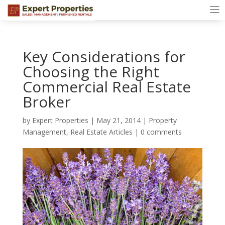
Key Considerations for
Choosing the Right
Commercial Real Estate
Broker
by
Expert Properties
|
May 21, 2014
|
Property
Management
,
Real Estate Articles
|
0 comments