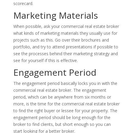
scorecard.
Marketing Materials
When possible, ask your commercial real estate broker
what kinds of marketing materials they usually use for
projects such as this. Go over their brochures and
portfolio, and try to attend presentations if possible to
see the processes behind their marketing strategy and
see for yourself if this is effective.
Engagement Period
The engagement period basically locks you in with the
commercial real estate broker. The engagement
period, which can be anywhere from six months or
more, is the time for the commercial real estate broker
to find the right buyer or lessee for your property. The
engagement period should be long enough for the
broker to find clients, but short enough so you can
start looking for a better broker.