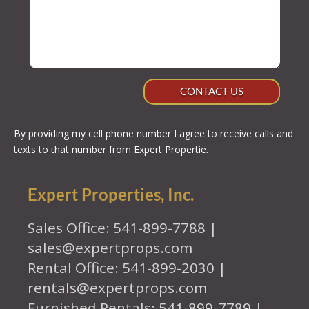
CONTACT US
By providing my cell phone number I agree to receive calls and
texts to that number from Expert Propertie.
Expert Properties, Inc.
Sales Office: 541-899-7788 |
sales@expertprops.com
Rental Office: 541-899-2030 |
rentals@expertprops.com
Furnished Rentals: 541-899-7789 |