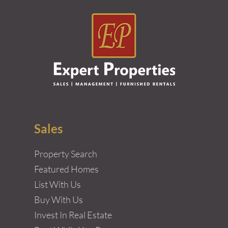
Sales
Property Search
Featured Homes
List With Us
Buy With Us
Invest In Real Estate