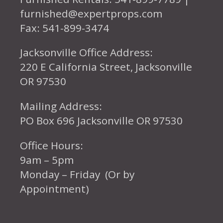
furnished@expertprops.com
Fax: 541-899-3474
Jacksonville Office Address:
220 E California Street, Jacksonville
OR 97530
Mailing Address:
PO Box 696 Jacksonville OR 97530
Office Hours:
9am – 5pm
Monday – Friday (Or by
Appointment)