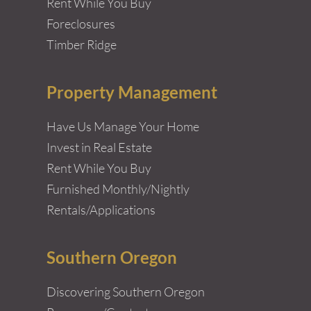
Rent While You Buy
Foreclosures
Timber Ridge
Property Management
Have Us Manage Your Home
Invest in Real Estate
Rent While You Buy
Furnished Monthly/Nightly
Rentals/Applications
Southern Oregon
Discovering Southern Oregon