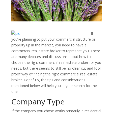
If
you’re planning to put your commercial structure or
property up in the market, you need to have a
commercial real estate broker to represent you. There
are many debates and discussions about how to
choose the right commercial real estate broker for you
needs, but there seems to still be no clear cut and fool
proof way of finding the right commercial real estate
broker. Hopefully, the tips and considerations
mentioned below will help you in your search for the
one.
Company Type
If the company you chose works primarily in residential