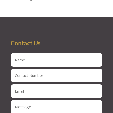
Contact Us