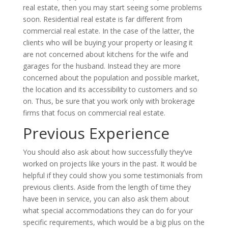
real estate, then you may start seeing some problems
soon. Residential real estate is far different from
commercial real estate. In the case of the latter, the
clients who will be buying your property or leasing it
are not concerned about kitchens for the wife and
garages for the husband. Instead they are more
concerned about the population and possible market,
the location and its accessibility to customers and so
on. Thus, be sure that you work only with brokerage
firms that focus on commercial real estate.
Previous Experience
You should also ask about how successfully they’ve
worked on projects like yours in the past. It would be
helpful if they could show you some testimonials from
previous clients. Aside from the length of time they
have been in service, you can also ask them about
what special accommodations they can do for your
specific requirements, which would be a big plus on the