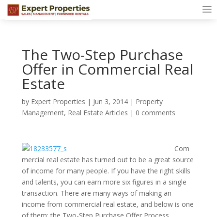
The Two-Step Purchase
Offer in Commercial Real
Estate
by
Expert Properties
|
Jun 3, 2014
|
Property
Management
,
Real Estate Articles
|
0 comments
Com
mercial real estate has turned out to be a great source
of income for many people. If you have the right skills
and talents, you can earn more six figures in a single
transaction. There are many ways of making an
income from commercial real estate, and below is one
of them: the Two-Step Purchase Offer Process.