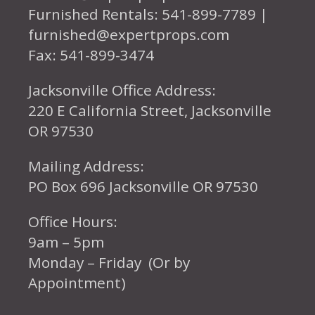
Furnished Rentals: 541-899-7789 |
furnished@expertprops.com
Fax: 541-899-3474
Jacksonville Office Address:
220 E California Street, Jacksonville
OR 97530
Mailing Address:
PO Box 696 Jacksonville OR 97530
Office Hours:
9am – 5pm
Monday – Friday (Or by
Appointment)