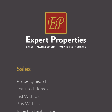
Sales
Property Search
Featured Homes
List With Us
Buy With Us
Invest In Real Estate