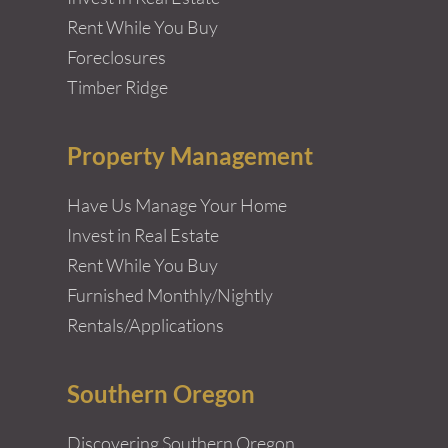
Rent While You Buy
Foreclosures
Timber Ridge
Property Management
Have Us Manage Your Home
Invest in Real Estate
Rent While You Buy
Furnished Monthly/Nightly
Rentals/Applications
Southern Oregon
Discovering Southern Oregon