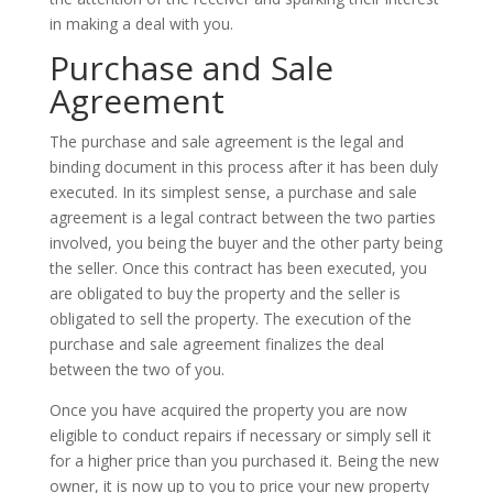
in making a deal with you.
Purchase and Sale
Agreement
The purchase and sale agreement is the legal and
binding document in this process after it has been duly
executed. In its simplest sense, a purchase and sale
agreement is a legal contract between the two parties
involved, you being the buyer and the other party being
the seller. Once this contract has been executed, you
are obligated to buy the property and the seller is
obligated to sell the property. The execution of the
purchase and sale agreement finalizes the deal
between the two of you.
Once you have acquired the property you are now
eligible to conduct repairs if necessary or simply sell it
for a higher price than you purchased it. Being the new
owner, it is now up to you to price your new property