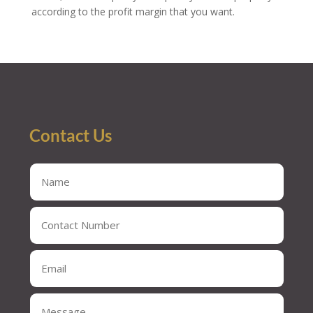
according to the profit margin that you want.
Contact Us