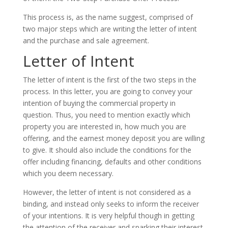
This process is, as the name suggest, comprised of
two major steps which are writing the letter of intent
and the purchase and sale agreement.
Letter of Intent
The letter of intent is the first of the two steps in the
process. In this letter, you are going to convey your
intention of buying the commercial property in
question. Thus, you need to mention exactly which
property you are interested in, how much you are
offering, and the earnest money deposit you are willing
to give. It should also include the conditions for the
offer including financing, defaults and other conditions
which you deem necessary.
However, the letter of intent is not considered as a
binding, and instead only seeks to inform the receiver
of your intentions. It is very helpful though in getting
the attention of the receiver and sparking their interest