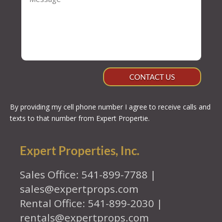
CONTACT US
By providing my cell phone number I agree to receive calls and
texts to that number from Expert Propertie.
Expert Properties, Inc.
Sales Office: 541-899-7788 |
sales@expertprops.com
Rental Office: 541-899-2030 |
rentals@expertprops.com